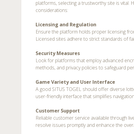
platforms, selecting a trustworthy site is vital
considerations:
Licensing and Regulation
Ensure the platform holds proper licensing fro
Licensed sites adhere to strict standards of fa
Security Measures
Look for platforms that employ advanced enc
methods, and privacy policies to safeguard pe
Game Variety and User Interface
A good SITUS TOGEL should offer diverse lotter
user-friendly interface that simplifies navigatio
Customer Support
Reliable customer service available through liv
resolve issues promptly and enhance the overa