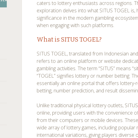
SEARCH
caters to lottery enthusiasts across regions.
exploration delves into what SITUS TOGEL is, ho
significance in the modern gambling ecosystem
when engaging with such platforms.
What is SITUS TOGEL?
SITUS TOGEL, translated from Indonesian and
refers to an online platform or website dedicat
gambling activities. The term “SITUS” means “sit
“TOGEL” signifies lottery or number betting. T
essentially an online portal that offers lottery-
betting, number prediction, and result dissemin
Unlike traditional physical lottery outlets, SI
online, providing users with the convenience o
from their computers or mobile devices. These
wide array of lottery games, including popular
international variations, giving players divers