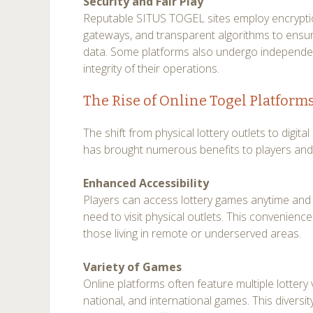
Security and Fair Play
Reputable SITUS TOGEL sites employ encrypti
gateways, and transparent algorithms to ensur
data. Some platforms also undergo independent
integrity of their operations.
The Rise of Online Togel Platform
The shift from physical lottery outlets to digit
has brought numerous benefits to players and 
Enhanced Accessibility
Players can access lottery games anytime and 
need to visit physical outlets. This convenience 
those living in remote or underserved areas.
Variety of Games
Online platforms often feature multiple lottery v
national, and international games. This diversi