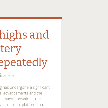
highs and
ttery
repeatedly
ADMIN
ng has undergone a significant
ical advancements and the
he many innovations, the
a prominent platform that