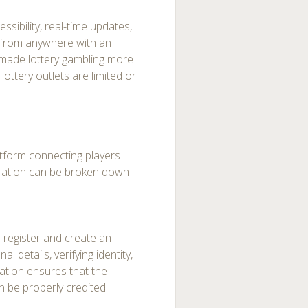
ssibility, real-time updates,
ies from anywhere with an
s made lottery gambling more
ottery outlets are limited or
tform connecting players
peration can be broken down
register and create an
 details, verifying identity,
ration ensures that the
n be properly credited.