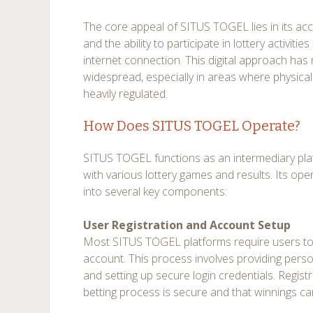
The core appeal of SITUS TOGEL lies in its acce
and the ability to participate in lottery activit
internet connection. This digital approach ha
widespread, especially in areas where physical l
heavily regulated.
How Does SITUS TOGEL Operate?
SITUS TOGEL functions as an intermediary pla
with various lottery games and results. Its o
into several key components:
User Registration and Account Setup
Most SITUS TOGEL platforms require users to 
account. This process involves providing personal
and setting up secure login credentials. Regist
betting process is secure and that winnings ca