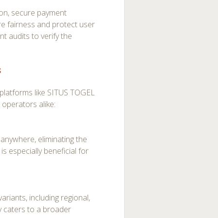
on, secure payment
e fairness and protect user
 audits to verify the
s
al platforms like SITUS TOGEL
operators alike:
anywhere, eliminating the
is especially beneficial for
ariants, including regional,
ty caters to a broader