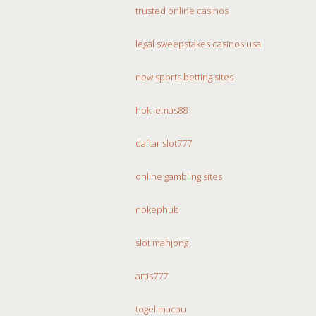
trusted online casinos
legal sweepstakes casinos usa
new sports betting sites
hoki emas88
daftar slot777
online gambling sites
nokephub
slot mahjong
artis777
togel macau