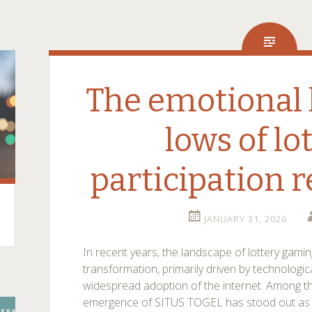
The emotional 
lows of lo
participation 
JANUARY 31, 2026
In recent years, the landscape of lottery gami
transformation, primarily driven by technolog
widespread adoption of the internet. Among t
emergence of SITUS TOGEL has stood out as 