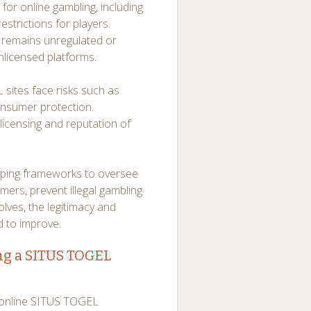
 for online gambling, including
strictions for players.
g remains unregulated or
unlicensed platforms.
sites face risks such as
onsumer protection.
e licensing and reputation of
loping frameworks to oversee
umers, prevent illegal gambling
volves, the legitimacy and
 to improve.
ng a SITUS TOGEL
h online SITUS TOGEL