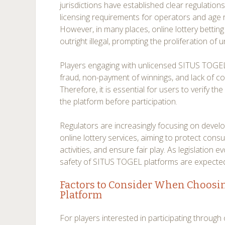
jurisdictions have established clear regulations
licensing requirements for operators and age re
However, in many places, online lottery bettin
outright illegal, prompting the proliferation of 
Players engaging with unlicensed SITUS TOGEL 
fraud, non-payment of winnings, and lack of c
Therefore, it is essential for users to verify th
the platform before participation.
Regulators are increasingly focusing on deve
online lottery services, aiming to protect cons
activities, and ensure fair play. As legislation e
safety of SITUS TOGEL platforms are expected
Factors to Consider When Choosi
Platform
For players interested in participating throug