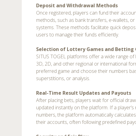
Deposit and Withdrawal Methods
Once registered, players can fund their accou
methods, such as bank transfers, e-wallets, o
systems. These methods facilitate quick deposi
users to manage their funds efficiently.
Selection of Lottery Games and Betting
SITUS TOGEL platforms offer a wide range of l
3D, 2D, and other regional or international for
preferred game and choose their numbers bas
superstitions, or analysis.
Real-Time Result Updates and Payouts
After placing bets, players wait for official draw
updated instantly on the platform. If a player
numbers, the platform automatically calculates
their accounts, often following predefined payo