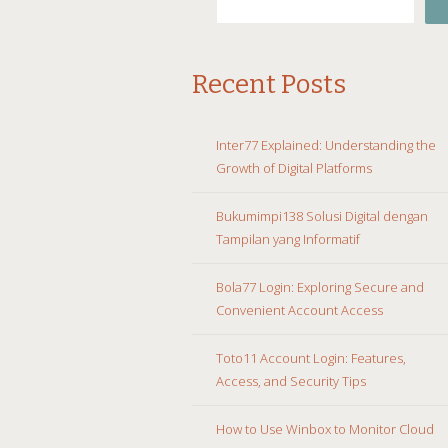
Recent Posts
Inter77 Explained: Understanding the
Growth of Digital Platforms
Bukumimpi138 Solusi Digital dengan
Tampilan yang Informatif
Bola77 Login: Exploring Secure and
Convenient Account Access
Toto11 Account Login: Features,
Access, and Security Tips
How to Use Winbox to Monitor Cloud