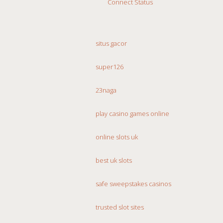
Connect Status
situs gacor
super126
23naga
play casino games online
online slots uk
best uk slots
safe sweepstakes casinos
trusted slot sites