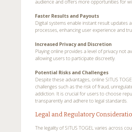
audience and offers more opportunities for wi
Faster Results and Payouts
Digital systems enable instant result updates 
processes, enhancing user experience and tru
Increased Privacy and Discretion
Playing online provides a level of privacy not ava
allowing users to participate discreetly.
Potential Risks and Challenges
Despite these advantages, online SITUS TOGE
challenges such as the risk of fraud, unregulat
addiction. It is crucial for users to choose re
transparently and adhere to legal standards.
Legal and Regulatory Considerati
The legality of SITUS TOGEL varies across co