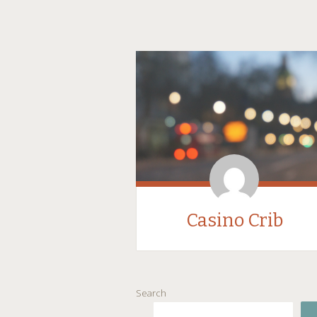
Casino Crib
SKIP
Search
TO
CONTENT