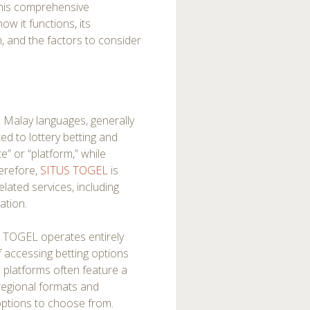
 This comprehensive
w it functions, its
, and the factors to consider
 Malay languages, generally
ed to lottery betting and
e” or “platform,” while
herefore,
SITUS TOGEL
is
related services, including
ation.
TUS TOGEL operates entirely
f accessing betting options
 platforms often feature a
 regional formats and
e options to choose from.