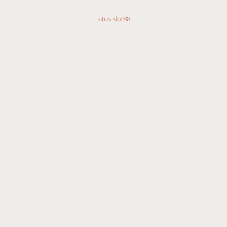
situs slot88