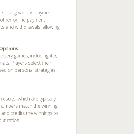
nts using various payment
r other online payment
ts and withdrawals, allowing
 Options
ottery games, including 4D,
mats. Players select their
ed on personal strategies,
 results, which are typically
’s numbers match the winning
 and credits the winnings to
ut ratios.