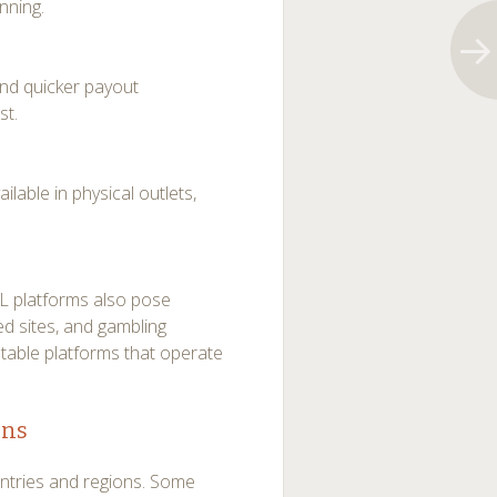
nning.
and quicker payout
st.
ilable in physical outlets,
L platforms also pose
ed sites, and gambling
putable platforms that operate
ons
untries and regions. Some