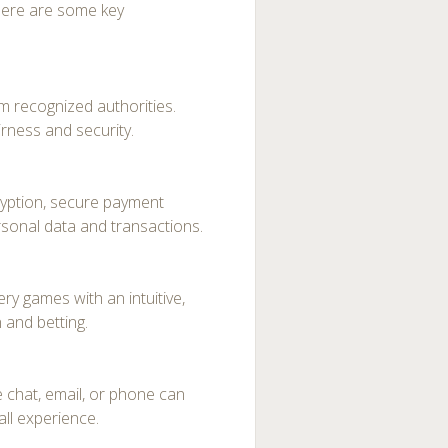
. Here are some key
m recognized authorities.
irness and security.
ryption, secure payment
rsonal data and transactions.
y games with an intuitive,
n and betting.
e chat, email, or phone can
ll experience.