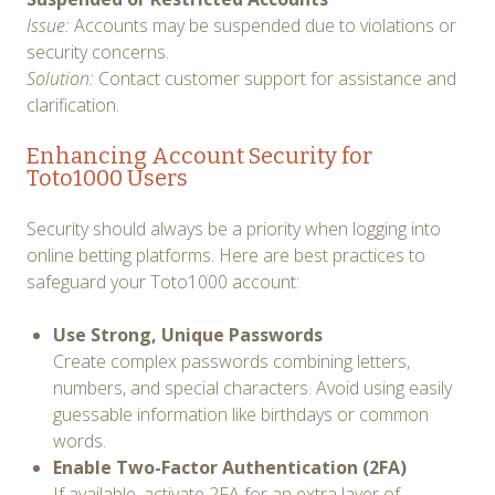
Issue:
Accounts may be suspended due to violations or
security concerns.
Solution:
Contact customer support for assistance and
clarification.
Enhancing Account Security for
Toto1000 Users
Security should always be a priority when logging into
online betting platforms. Here are best practices to
safeguard your Toto1000 account:
Use Strong, Unique Passwords
Create complex passwords combining letters,
numbers, and special characters. Avoid using easily
guessable information like birthdays or common
words.
Enable Two-Factor Authentication (2FA)
If available, activate 2FA for an extra layer of