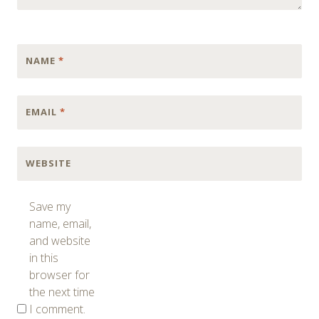
NAME
*
EMAIL
*
WEBSITE
Save my
name, email,
and website
in this
browser for
the next time
I comment.