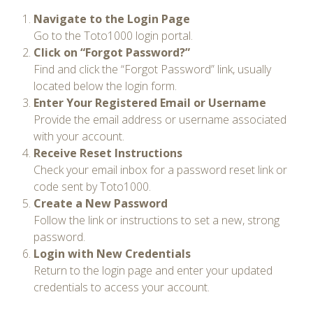
Navigate to the Login Page
Go to the Toto1000 login portal.
Click on “Forgot Password?”
Find and click the “Forgot Password” link, usually
located below the login form.
Enter Your Registered Email or Username
Provide the email address or username associated
with your account.
Receive Reset Instructions
Check your email inbox for a password reset link or
code sent by Toto1000.
Create a New Password
Follow the link or instructions to set a new, strong
password.
Login with New Credentials
Return to the login page and enter your updated
credentials to access your account.