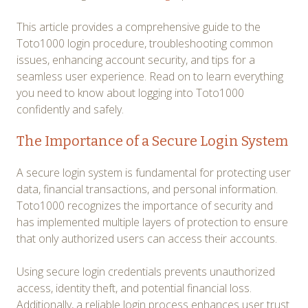
This article provides a comprehensive guide to the
Toto1000 login procedure, troubleshooting common
issues, enhancing account security, and tips for a
seamless user experience. Read on to learn everything
you need to know about logging into Toto1000
confidently and safely.
The Importance of a Secure Login System
A secure login system is fundamental for protecting user
data, financial transactions, and personal information.
Toto1000 recognizes the importance of security and
has implemented multiple layers of protection to ensure
that only authorized users can access their accounts.
Using secure login credentials prevents unauthorized
access, identity theft, and potential financial loss.
Additionally, a reliable login process enhances user trust