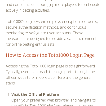
and confidence, encouraging more players to participate
actively in betting activities.
Toto1000’s login system employs encryption protocols,
secure authentication methods, and continuous
monitoring to safeguard user accounts. These
measures are designed to provide a safe environment
for online betting enthusiasts.
How to Access the Toto1000 Login Page
Accessing the Toto1000 login page is straightforward.
Typically, users can reach the login portal through the
official website or mobile app. Here are the general
steps:
Visit the Official Platform
Open your preferred web browser and navigate to
the official Toto1000 platform. Always ensure you