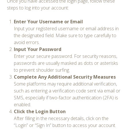
Once you have accessed the login page, follow these
steps to log into your account:
Enter Your Username or Email
Input your registered username or email address in
the designated field. Make sure to type carefully to
avoid errors.
Input Your Password
Enter your secure password. For security reasons,
passwords are usually masked as dots or asterisks
to prevent shoulder surfing.
Complete Any Additional Security Measures
Some platforms may require additional verification,
such as entering a verification code sent via email or
SMS, especially if two-factor authentication (2FA) is
enabled.
Click the Login Button
After filling in the necessary details, click on the
“Login” or “Sign In” button to access your account.