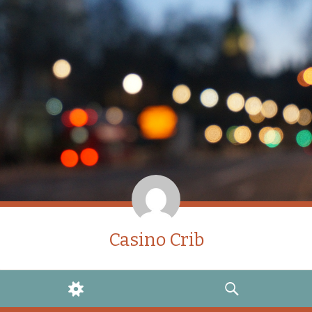
Casino Crib
WIDGETS
SEARCH