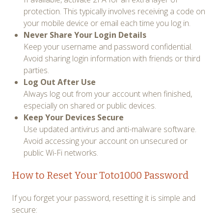
protection. This typically involves receiving a code on
your mobile device or email each time you log in.
Never Share Your Login Details
Keep your username and password confidential.
Avoid sharing login information with friends or third
parties.
Log Out After Use
Always log out from your account when finished,
especially on shared or public devices.
Keep Your Devices Secure
Use updated antivirus and anti-malware software.
Avoid accessing your account on unsecured or
public Wi-Fi networks.
How to Reset Your Toto1000 Password
If you forget your password, resetting it is simple and
secure: