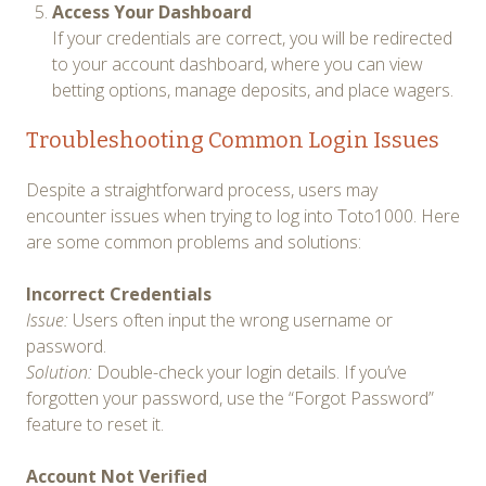
Access Your Dashboard
If your credentials are correct, you will be redirected
to your account dashboard, where you can view
betting options, manage deposits, and place wagers.
Troubleshooting Common Login Issues
Despite a straightforward process, users may
encounter issues when trying to log into Toto1000. Here
are some common problems and solutions:
Incorrect Credentials
Issue:
Users often input the wrong username or
password.
Solution:
Double-check your login details. If you’ve
forgotten your password, use the “Forgot Password”
feature to reset it.
Account Not Verified