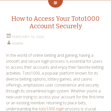
How to Access Your Toto1000
Account Securely
FEBRUARY 16, 2026
ADMIN
In the world of online betting and gaming, having a
smooth and secure login process is essential for users
to access their accounts and enjoy their favorite betting
activities. Toto1000, a popular platform known for its
diverse betting options, lottery games, and casino
offerings, emphasizes user convenience and security
through its streamlined login system. Whether you’re a
new user trying to access your account for the first time
or an existing member returning to place bets,
understanding the
toto1000 login
process is crucial.