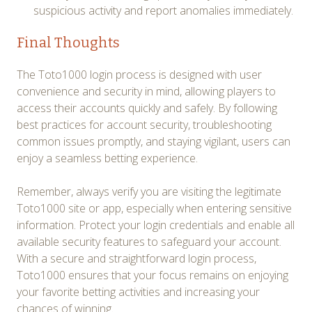
suspicious activity and report anomalies immediately.
Final Thoughts
The Toto1000 login process is designed with user
convenience and security in mind, allowing players to
access their accounts quickly and safely. By following
best practices for account security, troubleshooting
common issues promptly, and staying vigilant, users can
enjoy a seamless betting experience.
Remember, always verify you are visiting the legitimate
Toto1000 site or app, especially when entering sensitive
information. Protect your login credentials and enable all
available security features to safeguard your account.
With a secure and straightforward login process,
Toto1000 ensures that your focus remains on enjoying
your favorite betting activities and increasing your
chances of winning.