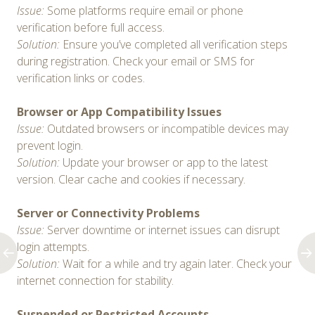
Issue:
Some platforms require email or phone
verification before full access.
Solution:
Ensure you’ve completed all verification steps
during registration. Check your email or SMS for
verification links or codes.
Browser or App Compatibility Issues
Issue:
Outdated browsers or incompatible devices may
prevent login.
Solution:
Update your browser or app to the latest
version. Clear cache and cookies if necessary.
Server or Connectivity Problems
Issue:
Server downtime or internet issues can disrupt
login attempts.
Solution:
Wait for a while and try again later. Check your
internet connection for stability.
Suspended or Restricted Accounts