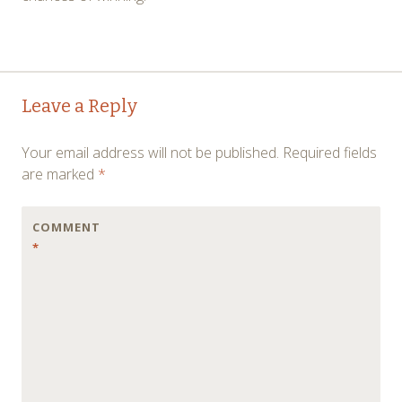
Post
←
→
Leave a Reply
navigation
Your email address will not be published.
Required fields
are marked
*
COMMENT
*