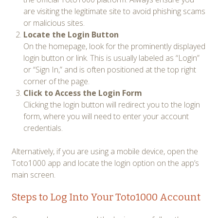
are visiting the legitimate site to avoid phishing scams
or malicious sites.
Locate the Login Button
On the homepage, look for the prominently displayed
login button or link. This is usually labeled as “Login”
or “Sign In,” and is often positioned at the top right
corner of the page.
Click to Access the Login Form
Clicking the login button will redirect you to the login
form, where you will need to enter your account
credentials.
Alternatively, if you are using a mobile device, open the
Toto1000 app and locate the login option on the app’s
main screen.
Steps to Log Into Your Toto1000 Account