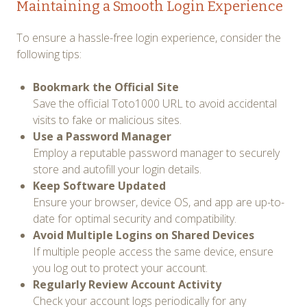
Maintaining a Smooth Login Experience
To ensure a hassle-free login experience, consider the
following tips:
Bookmark the Official Site
Save the official Toto1000 URL to avoid accidental
visits to fake or malicious sites.
Use a Password Manager
Employ a reputable password manager to securely
store and autofill your login details.
Keep Software Updated
Ensure your browser, device OS, and app are up-to-
date for optimal security and compatibility.
Avoid Multiple Logins on Shared Devices
If multiple people access the same device, ensure
you log out to protect your account.
Regularly Review Account Activity
Check your account logs periodically for any