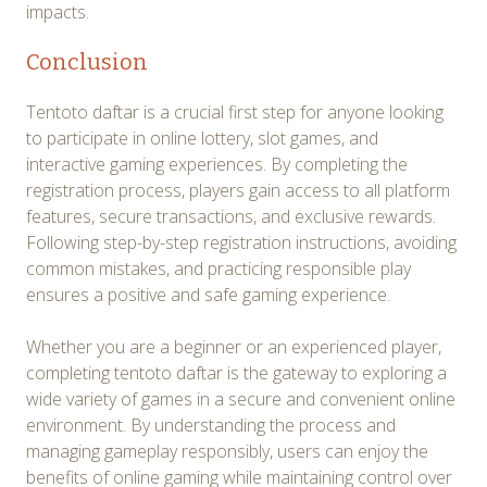
impacts.
Conclusion
Tentoto daftar is a crucial first step for anyone looking
to participate in online lottery, slot games, and
interactive gaming experiences. By completing the
registration process, players gain access to all platform
features, secure transactions, and exclusive rewards.
Following step-by-step registration instructions, avoiding
common mistakes, and practicing responsible play
ensures a positive and safe gaming experience.
Whether you are a beginner or an experienced player,
completing tentoto daftar is the gateway to exploring a
wide variety of games in a secure and convenient online
environment. By understanding the process and
managing gameplay responsibly, users can enjoy the
benefits of online gaming while maintaining control over