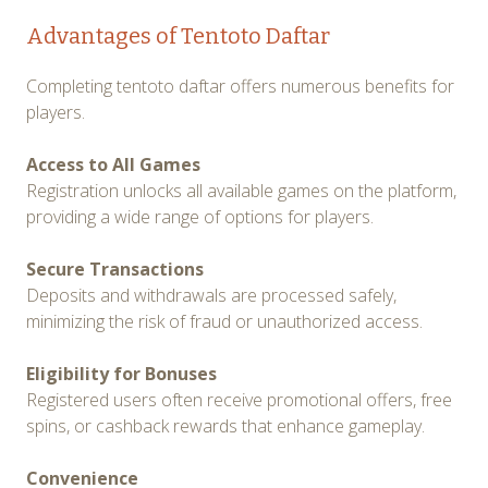
Advantages of Tentoto Daftar
Completing tentoto daftar offers numerous benefits for
players.
Access to All Games
Registration unlocks all available games on the platform,
providing a wide range of options for players.
Secure Transactions
Deposits and withdrawals are processed safely,
minimizing the risk of fraud or unauthorized access.
Eligibility for Bonuses
Registered users often receive promotional offers, free
spins, or cashback rewards that enhance gameplay.
Convenience