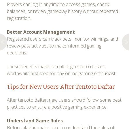
Players can log in anytime to access games, check
balances, or review gameplay history without repeated
registration.
Better Account Management
Registered users can track bets, monitor winnings, and
review past activities to make informed gaming
decisions.
These benefits make completing tentoto daftar a
worthwhile first step for any online gaming enthusiast.
Tips for New Users After Tentoto Daftar
After tentoto daftar, new users should follow some best
practices to ensure a positive gaming experience.
Understand Game Rules
Before playing, make sure to understand the rules of