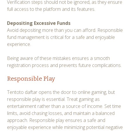
Verification steps should not be ignored, as they ensure
full access to the platform and its features.
Depositing Excessive Funds
Avoid depositing more than you can afford. Responsible
fund management is critical for a safe and enjoyable
experience.
Being aware of these mistakes ensures a smooth
registration process and prevents future complications.
Responsible Play
Tentoto daftar opens the door to online gaming, but
responsible play is essential. Treat gaming as
entertainment rather than a source of income. Set time
limits, avoid chasing losses, and maintain a balanced
approach. Responsible play ensures a safe and
enjoyable experience while minimizing potential negative