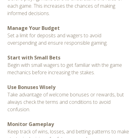
each game. This increases the chances of making
informed decisions.
Manage Your Budget
Set a limit for deposits and wagers to avoid
overspending and ensure responsible gaming.
Start with Small Bets
Begin with small wagers to get familiar with the game
mechanics before increasing the stakes.
Use Bonuses Wisely
Take advantage of welcome bonuses or rewards, but
always check the terms and conditions to avoid
confusion.
Monitor Gameplay
Keep track of wins, losses, and betting patterns to make