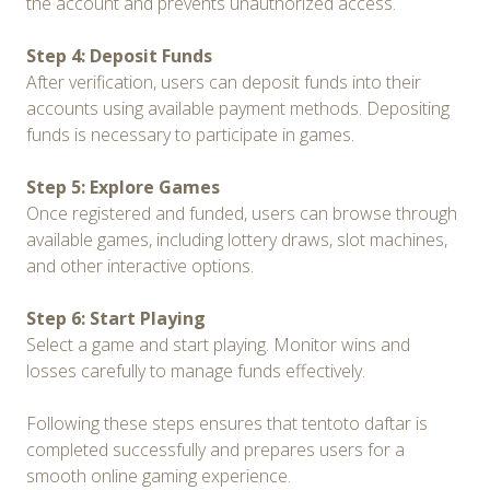
the account and prevents unauthorized access.
Step 4: Deposit Funds
After verification, users can deposit funds into their
accounts using available payment methods. Depositing
funds is necessary to participate in games.
Step 5: Explore Games
Once registered and funded, users can browse through
available games, including lottery draws, slot machines,
and other interactive options.
Step 6: Start Playing
Select a game and start playing. Monitor wins and
losses carefully to manage funds effectively.
Following these steps ensures that tentoto daftar is
completed successfully and prepares users for a
smooth online gaming experience.