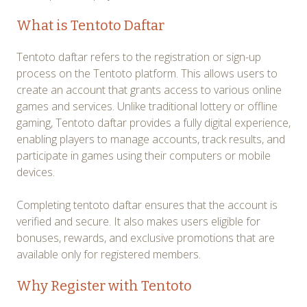
What is Tentoto Daftar
Tentoto daftar refers to the registration or sign-up
process on the Tentoto platform. This allows users to
create an account that grants access to various online
games and services. Unlike traditional lottery or offline
gaming, Tentoto daftar provides a fully digital experience,
enabling players to manage accounts, track results, and
participate in games using their computers or mobile
devices.
Completing tentoto daftar ensures that the account is
verified and secure. It also makes users eligible for
bonuses, rewards, and exclusive promotions that are
available only for registered members.
Why Register with Tentoto