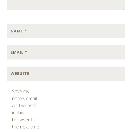
NAME
*
EMAIL
*
WEBSITE
Save my
name, email,
and website
in this
browser for
the next time