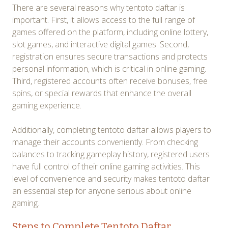
There are several reasons why tentoto daftar is
important. First, it allows access to the full range of
games offered on the platform, including online lottery,
slot games, and interactive digital games. Second,
registration ensures secure transactions and protects
personal information, which is critical in online gaming.
Third, registered accounts often receive bonuses, free
spins, or special rewards that enhance the overall
gaming experience.
Additionally, completing tentoto daftar allows players to
manage their accounts conveniently. From checking
balances to tracking gameplay history, registered users
have full control of their online gaming activities. This
level of convenience and security makes tentoto daftar
an essential step for anyone serious about online
gaming.
Steps to Complete Tentoto Daftar