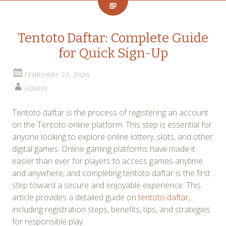
Tentoto Daftar: Complete Guide
for Quick Sign-Up
FEBRUARY 22, 2026
ADMIN
Tentoto daftar is the process of registering an account
on the Tentoto online platform. This step is essential for
anyone looking to explore online lottery, slots, and other
digital games. Online gaming platforms have made it
easier than ever for players to access games anytime
and anywhere, and completing tentoto daftar is the first
step toward a secure and enjoyable experience. This
article provides a detailed guide on
tentoto daftar
,
including registration steps, benefits, tips, and strategies
for responsible play.