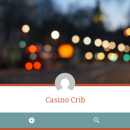
Casino Crib
WIDGETS
SEARCH