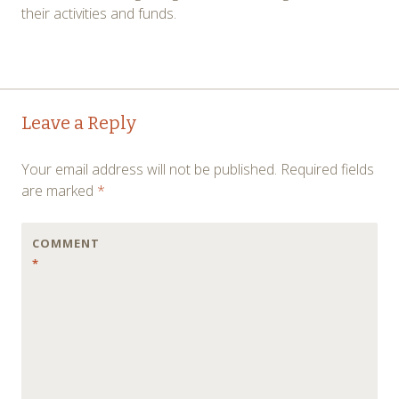
their activities and funds.
Post
←
→
Leave a Reply
navigation
Your email address will not be published.
Required fields
are marked
*
COMMENT
*