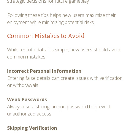
strategic decisions for future gameplay.
Following these tips helps new users maximize their
enjoyment while minimizing potential risks.
Common Mistakes to Avoid
While tentoto daftar is simple, new users should avoid
common mistakes:
Incorrect Personal Information
Entering false details can create issues with verification
or withdrawals.
Weak Passwords
Always use a strong, unique password to prevent
unauthorized access.
Skipping Verification