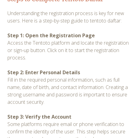
Understanding the registration process is key for new
users. Here is a step-by-step guide to tentoto daftar:
Step 1: Open the Registration Page
Access the Tentoto platform and locate the registration
or sign-up button. Click on it to start the registration
process.
Step 2: Enter Personal Details
Fill in the required personal information, such as full
name, date of birth, and contact information. Creating a
strong username and password is important to ensure
account security.
Step 3: Verify the Account
Some platforms require email or phone verification to
confirm the identity of the user. This step helps secure