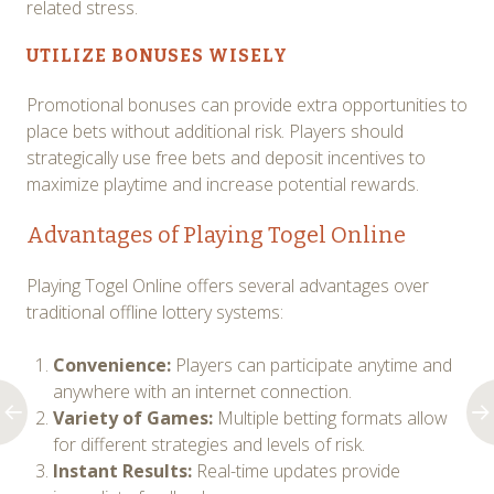
related stress.
UTILIZE BONUSES WISELY
Promotional bonuses can provide extra opportunities to
place bets without additional risk. Players should
strategically use free bets and deposit incentives to
maximize playtime and increase potential rewards.
Advantages of Playing Togel Online
Playing Togel Online offers several advantages over
traditional offline lottery systems:
Convenience:
Players can participate anytime and
anywhere with an internet connection.
Variety of Games:
Multiple betting formats allow
for different strategies and levels of risk.
Instant Results:
Real-time updates provide