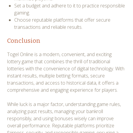
Set a budget and adhere to it to practice responsible
gaming.
Choose reputable platforms that offer secure
transactions and reliable results.
Conclusion
Togel Online is a modern, convenient, and exciting
lottery game that combines the thrill of traditional
lotteries with the convenience of digital technology. With
instant results, multiple betting formats, secure
transactions, and access to historical data, it offers a
comprehensive and engaging experience for players.
While luck is a major factor, understanding game rules,
analyzing past results, managing your bankroll
responsibly, and using bonuses wisely can improve
overall performance. Reputable platforms prioritize
fairness, security, and responsible gaming, ensuring a