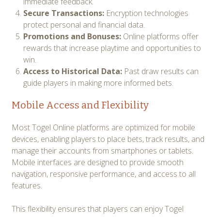
immediate feedback.
Secure Transactions:
Encryption technologies
protect personal and financial data.
Promotions and Bonuses:
Online platforms offer
rewards that increase playtime and opportunities to
win.
Access to Historical Data:
Past draw results can
guide players in making more informed bets.
Mobile Access and Flexibility
Most Togel Online platforms are optimized for mobile
devices, enabling players to place bets, track results, and
manage their accounts from smartphones or tablets.
Mobile interfaces are designed to provide smooth
navigation, responsive performance, and access to all
features.
This flexibility ensures that players can enjoy Togel