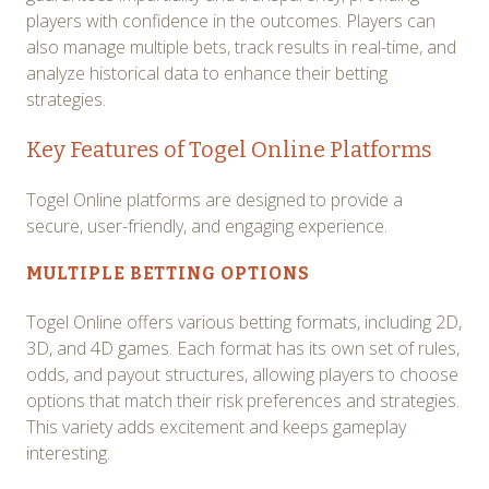
players with confidence in the outcomes. Players can
also manage multiple bets, track results in real-time, and
analyze historical data to enhance their betting
strategies.
Key Features of Togel Online Platforms
Togel Online platforms are designed to provide a
secure, user-friendly, and engaging experience.
MULTIPLE BETTING OPTIONS
Togel Online offers various betting formats, including 2D,
3D, and 4D games. Each format has its own set of rules,
odds, and payout structures, allowing players to choose
options that match their risk preferences and strategies.
This variety adds excitement and keeps gameplay
interesting.