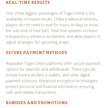
REAL-TIME RESULTS
One of the biggest advantages of Togel Online is the
availability of instant results. Unlike traditional lotteries,
players do not need to wait for hours or days to know
the outcome of their bets. Real-time updates increase
transparency, enhance excitement, and allow players to
adjust strategies for upcoming draws.
SECURE PAYMENT METHODS
Reputable Togel Online platforms offer secure payment
options for deposits and withdrawals. These typically
include bank transfers, e-wallets, and other digital
payment solutions. Advanced encryption technologies
protect personal and financial information, ensuring
safe and reliable transactions.
BONUSES AND PROMOTIONS