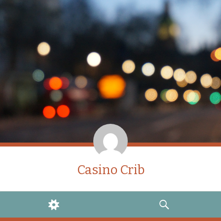
Casino Crib
WIDGETS
SEARCH