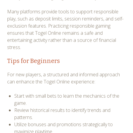
Many platforms provide tools to support responsible
play, such as deposit limits, session reminders, and self-
exclusion features. Practicing responsible gaming
ensures that Togel Online remains a safe and
entertaining activity rather than a source of financial
stress.
Tips for Beginners
For new players, a structured and informed approach
can enhance the Togel Online experience:
Start with small bets to learn the mechanics of the
game.
Review historical results to identify trends and
patterns.
Utilize bonuses and promotions strategically to
maximize playtime.