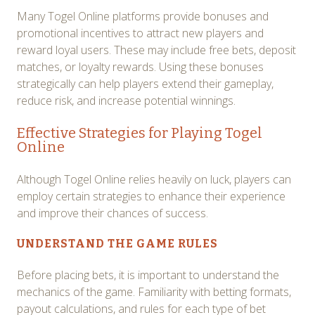
Many Togel Online platforms provide bonuses and
promotional incentives to attract new players and
reward loyal users. These may include free bets, deposit
matches, or loyalty rewards. Using these bonuses
strategically can help players extend their gameplay,
reduce risk, and increase potential winnings.
Effective Strategies for Playing Togel
Online
Although Togel Online relies heavily on luck, players can
employ certain strategies to enhance their experience
and improve their chances of success.
UNDERSTAND THE GAME RULES
Before placing bets, it is important to understand the
mechanics of the game. Familiarity with betting formats,
payout calculations, and rules for each type of bet