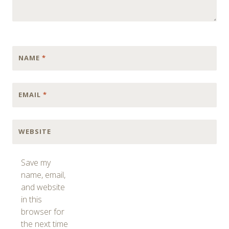
NAME
*
EMAIL
*
WEBSITE
Save my
name, email,
and website
in this
browser for
the next time