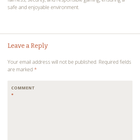
safe and enjoyable environment.
Post
←
→
Leave a Reply
navigation
Your email address will not be published.
Required fields
are marked
*
COMMENT
*