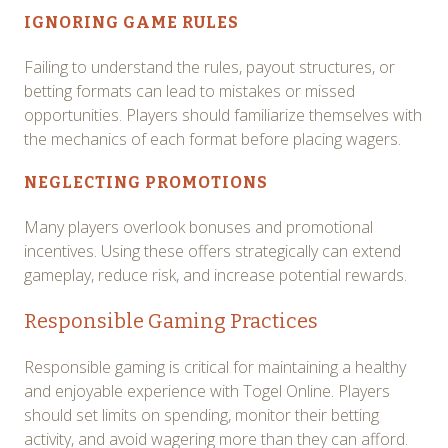
IGNORING GAME RULES
Failing to understand the rules, payout structures, or
betting formats can lead to mistakes or missed
opportunities. Players should familiarize themselves with
the mechanics of each format before placing wagers.
NEGLECTING PROMOTIONS
Many players overlook bonuses and promotional
incentives. Using these offers strategically can extend
gameplay, reduce risk, and increase potential rewards.
Responsible Gaming Practices
Responsible gaming is critical for maintaining a healthy
and enjoyable experience with Togel Online. Players
should set limits on spending, monitor their betting
activity, and avoid wagering more than they can afford.