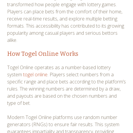
transformed how people engage with lottery games.
Players can place bets from the comfort of their home,
receive real-time results, and explore multiple betting
formats. This accessibility has contributed to its growing
popularity among casual players and serious bettors
alike.
How Togel Online Works
Togel Online operates as a number-based lottery
system
togel online
. Players select numbers from a
specific range and place bets according to the platform’s
rules. The winning numbers are determined by a draw,
and payouts are based on the chosen numbers and
type of bet.
Modern Togel Online platforms use random number
generators (RNGs) to ensure fair results. This system
guarantees impartiality and transparency, providing