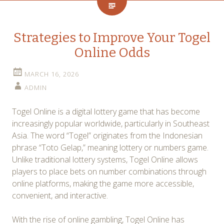
Strategies to Improve Your Togel
Online Odds
MARCH 16, 2026
ADMIN
Togel Online is a digital lottery game that has become
increasingly popular worldwide, particularly in Southeast
Asia. The word “Togel” originates from the Indonesian
phrase “Toto Gelap,” meaning lottery or numbers game.
Unlike traditional lottery systems, Togel Online allows
players to place bets on number combinations through
online platforms, making the game more accessible,
convenient, and interactive.
With the rise of online gambling, Togel Online has