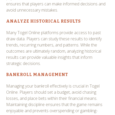
ensures that players can make informed decisions and
avoid unnecessary mistakes.
ANALYZE HISTORICAL RESULTS
Many Togel Online platforms provide access to past
draw data. Players can study these results to identify
trends, recurring numbers, and patterns. While the
outcomes are ultimately random, analyzing historical
results can provide valuable insights that inform
strategic decisions.
BANKROLL MANAGEMENT
Managing your bankroll effectively is crucial in Togel
Online. Players should set a budget, avoid chasing
losses, and place bets within their financial means.
Maintaining discipline ensures that the game remains
enjoyable and prevents overspending or gambling-