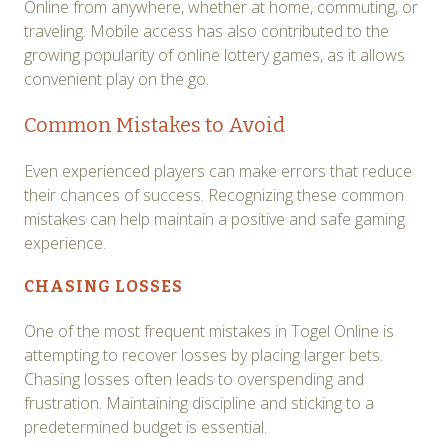
Online from anywhere, whether at home, commuting, or
traveling. Mobile access has also contributed to the
growing popularity of online lottery games, as it allows
convenient play on the go.
Common Mistakes to Avoid
Even experienced players can make errors that reduce
their chances of success. Recognizing these common
mistakes can help maintain a positive and safe gaming
experience.
CHASING LOSSES
One of the most frequent mistakes in Togel Online is
attempting to recover losses by placing larger bets.
Chasing losses often leads to overspending and
frustration. Maintaining discipline and sticking to a
predetermined budget is essential.